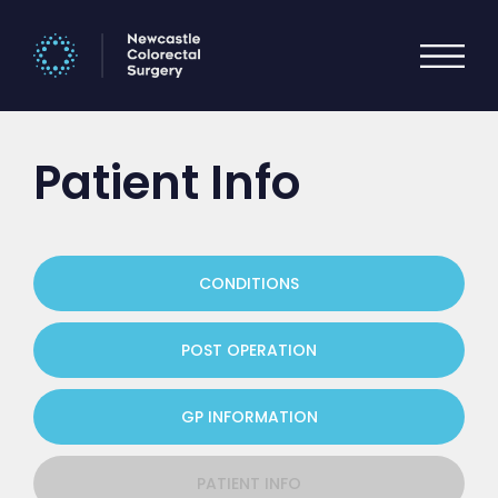
Patient Info
CONDITIONS
POST OPERATION
GP INFORMATION
PATIENT INFO