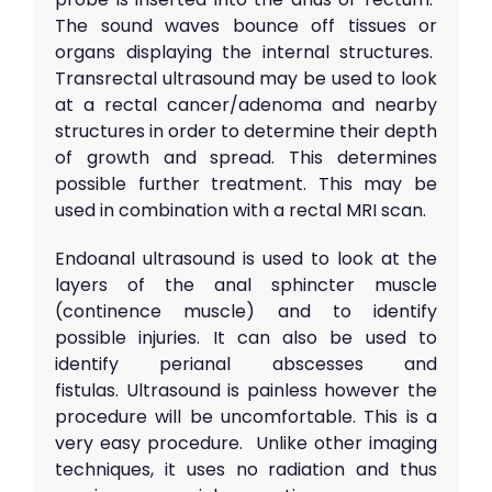
The sound waves bounce off tissues or
organs displaying the internal structures.
Transrectal ultrasound may be used to look
at a rectal cancer/adenoma and nearby
structures in order to determine their depth
of growth and spread. This determines
possible further treatment. This may be
used in combination with a rectal MRI scan.
Endoanal ultrasound is used to look at the
layers of the anal sphincter muscle
(continence muscle) and to identify
possible injuries. It can also be used to
identify perianal abscesses and
fistulas. Ultrasound is painless however the
procedure will be uncomfortable. This is a
very easy procedure. Unlike other imaging
techniques, it uses no radiation and thus