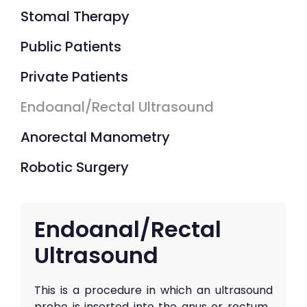
Stomal Therapy
Public Patients
Private Patients
Endoanal/Rectal Ultrasound
Anorectal Manometry
Robotic Surgery
Endoanal/Rectal
Ultrasound
This is a procedure in which an ultrasound
probe is inserted into the anus or rectum.