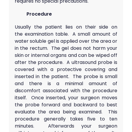
requires no special precautions.
Procedure
Usually the patient lies on their side on
the examination table. A small amount of
water soluble gel is applied over the area or
in the rectum. The gel does not harm your
skin or internal organs and can be wiped off
after the procedure. A ultrasound probe is
covered with a protective covering and
inserted in the patient. The probe is small
and there is a minimal amount of
discomfort associated with the procedure
itself. Once inserted, your surgeon moves
the probe forward and backward to best
evaluate the area being examined. This
procedure generally takes five to ten
minutes. Afterwards your surgeon