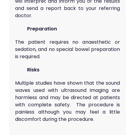
will interpret and inform you of the results
and send a report back to your referring
doctor.
Preparation
The patient requires no anaesthetic or
sedation, and no special bowel preparation
is required.
Risks
Multiple studies have shown that the sound
waves used with ultrasound imaging are
harmless and may be directed at patients
with complete safety. The procedure is
painless although you may feel a little
discomfort during the procedure.