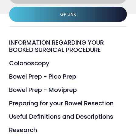
GP LINK
INFORMATION REGARDING YOUR
BOOKED SURGICAL PROCEDURE
Colonoscopy
Bowel Prep - Pico Prep
Bowel Prep - Moviprep
Preparing for your Bowel Resection
Useful Definitions and Descriptions
Research