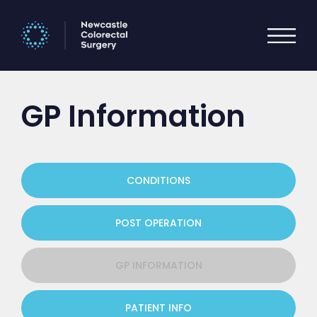
GP Information
CONDITIONS
POST OPERATION
GP INFORMATION
PATIENT INFO