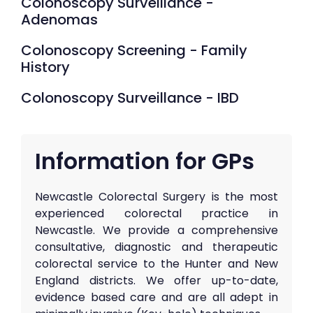
Colonoscopy Surveillance -
Adenomas
Colonoscopy Screening - Family
History
Colonoscopy Surveillance - IBD
Information for GPs
Newcastle Colorectal Surgery is the most
experienced colorectal practice in
Newcastle. We provide a comprehensive
consultative, diagnostic and therapeutic
colorectal service to the Hunter and New
England districts. We offer up-to-date,
evidence based care and are all adept in