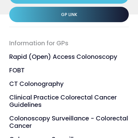
GP LINK
Information for GPs
Rapid (Open) Access Colonoscopy
FOBT
CT Colonography
Clinical Practice Colorectal Cancer
Guidelines
Colonoscopy Surveillance - Colorectal
Cancer