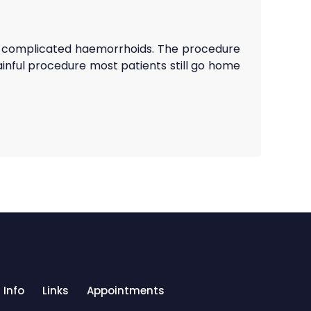
or complicated haemorrhoids. The procedure
ainful procedure most patients still go home
 Info
Links
Appointments