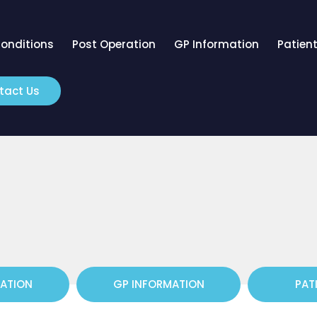
onditions
Post Operation
GP Information
Patient
tact Us
RATION
GP INFORMATION
PAT