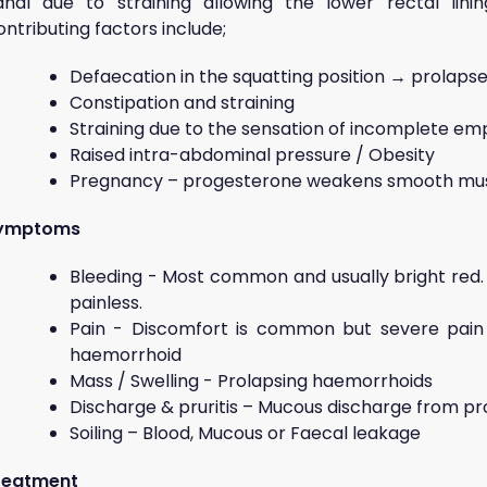
anal due to straining allowing the lower rectal lin
ntributing factors include;
Defaecation in the squatting position → prolaps
Constipation and straining
Straining due to the sensation of incomplete em
Raised intra-abdominal pressure / Obesity
Pregnancy – progesterone weakens smooth musc
ymptoms
Bleeding - Most common and usually bright red. It
painless.
Pain - Discomfort is common but severe pain
haemorrhoid
Mass / Swelling - Prolapsing haemorrhoids
Discharge & pruritis – Mucous discharge from p
Soiling – Blood, Mucous or Faecal leakage
reatment