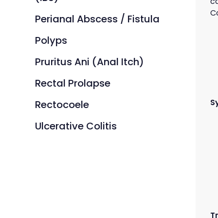
c
Co
Perianal Abscess / Fistula
Polyps
Pruritus Ani (Anal Itch)
Rectal Prolapse
S
Rectocoele
Ulcerative Colitis
T