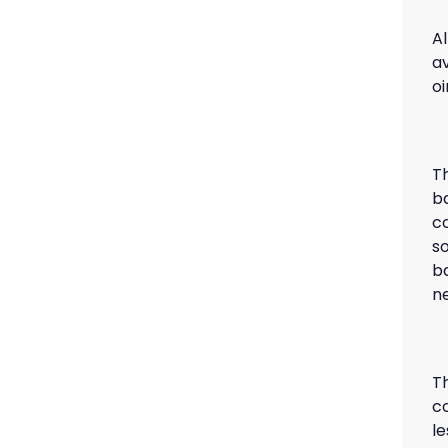
Al
a
o
T
ba
c
s
b
n
T
c
le