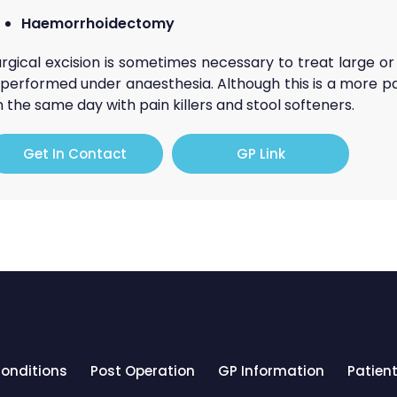
Haemorrhoidectomy
urgical excision is sometimes necessary to treat large 
s performed under anaesthesia. Although this is a more p
 the same day with pain killers and stool softeners.
Get In Contact
GP Link
onditions
Post Operation
GP Information
Patient