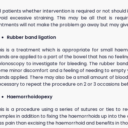
l patients whether intervention is required or not should i
void excessive straining. This may be all that is requ
intments will not make the problem go away but may giv
Rubber band ligation
his is a treatment which is appropriate for small haemo
nds are applied to a part of the bowel that has no feelin
olonoscopy to investigate for bleeding. The rubber ban
ome minor discomfort and a feeling of needing to empty y
ands applied. There may also be a small amount of blood 
ecessary to repeat the procedure on 2 or 3 occasions b
Haemorrhoidopexy
his is a procedure using a series of sutures or ties to
omplex in addition to fixing the haemorrhoids up into th
ss pain than excising the haemorrhoid and benefits in th