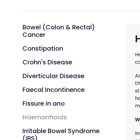
Bowel (Colon & Rectal)
Cancer
Constipation
H
Crohn's Disease
c
Diverticular Disease
A
th
Faecal Incontinence
s
h
Fissure in ano
m
Haemorrhoids
W
Irritable Bowel Syndrome
I
(IBS)