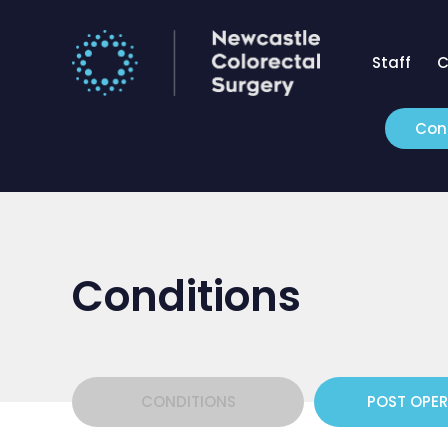
Staff
C
Con
Conditions
CONDITIONS
POST OPE