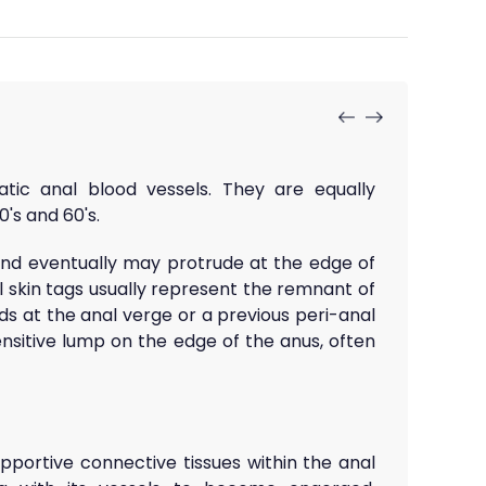
ic anal blood vessels. They are equally
's and 60's.
and eventually may protrude at the edge of
l skin tags usually represent the remnant of
ds at the anal verge or a previous peri-anal
nsitive lump on the edge of the anus, often
portive connective tissues within the anal