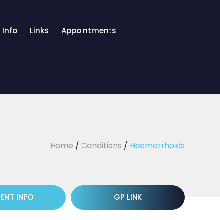
 Info
Links
Appointments
Home
/
Conditions
/
Haemorrhoids
IENT INFO
GP LINK