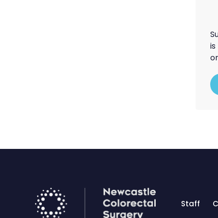
S
i
on
Staff
C