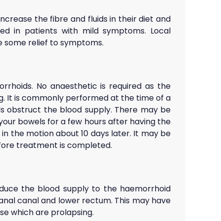
ncrease the fibre and fluids in their diet and
ired in patients with mild symptoms. Local
e some relief to symptoms.
rrhoids. No anaesthetic is required as the
g. It is commonly performed at the time of a
ds obstruct the blood supply. There may be
our bowels for a few hours after having the
in the motion about 10 days later. It may be
efore treatment is completed.
 reduce the blood supply to the haemorrhoid
e anal canal and lower rectum. This may have
ose which are prolapsing.