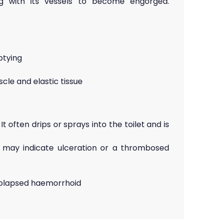
ing with its vessels to become engorged.
e
ptying
le and elastic tissue
 often drips or sprays into the toilet and is
 may indicate ulceration or a thrombosed
rolapsed haemorrhoid