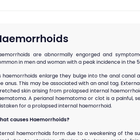
Haemorrhoids
aemorrhoids are abnormally engorged and symptomat
ommon in men and woman with a peak incidence in the 50
s haemorrhoids enlarge they bulge into the anal canal 
e anus. This may be associated with an anal tag. Externa
tretched skin arising from prolapsed internal haemorrhoi
aematoma. A perianal haematoma or clot is a painful, se
istaken for a prolapsed internal haemorrhoid.
hat causes Haemorrhoids?
nternal haemorrhoids form due to a weakening of the sup